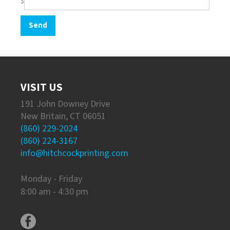
$
VISIT US
191 John Downey Drive
New Britain, CT 06051
(860) 229-2024
(860) 224-3167
info@hitchcockprinting.com
Monday - Friday
8:00 am - 4:30 pm