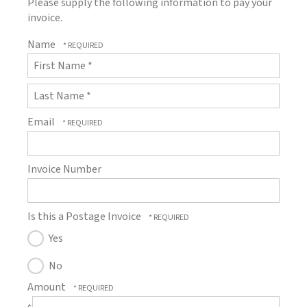
Please supply the following information to pay your
invoice.
Name
First
Name
*
Last
Email
Name
*
Invoice Number
Is this a Postage Invoice
Yes
No
Amount