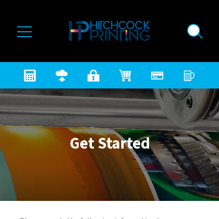
Skip to main content
Get Started