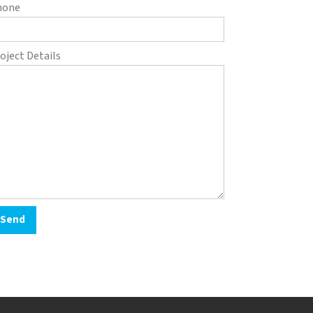
hone
oject Details