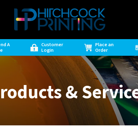
end A
Customer
Place an
le
Login
Order
roducts & Servic