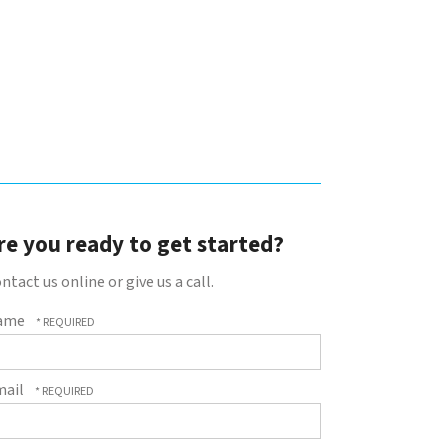
re you ready to get started?
ntact us online or give us a call.
ame
mail