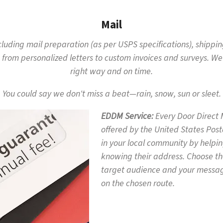
Mail
including mail preparation (as per USPS specifications), shippi
 from personalized letters to custom invoices and surveys. We
right way and on time.
You could say we don't miss a beat—rain, snow, sun or sleet.
EDDM Service
Every Door Direct 
offered by the United States Posta
in your local community by helpin
knowing their address. Choose th
target audience and your message
on the chosen route.