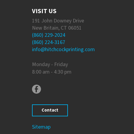
VISIT US
191 John Downey Drive
New Britain, CT 06051
(860) 229-2024
(860) 224-3167
info@hitchcockprinting.com
Monday - Friday
8:00 am - 4:30 pm
Contact
Sitemap