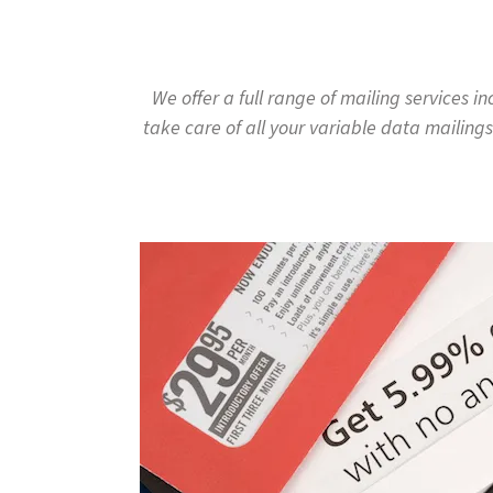
to
go
to
the
We offer a full range of mailing services 
selected
take care of all your variable data mailings
search
result.
Touch
device
users
can
use
touch
and
swipe
gestures.