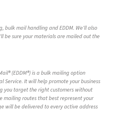
ng, bulk mail handling and EDDM. We'll also
'll be sure your materials are mailed out the
Mail® (EDDM®) is a bulk mailing option
l Service. It will help promote your business
g you target the right customers without
e mailing routes that best represent your
 will be delivered to every active address