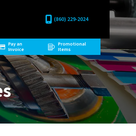
(860) 229-2024
Pay an
Promotional
Invoice
Items
es