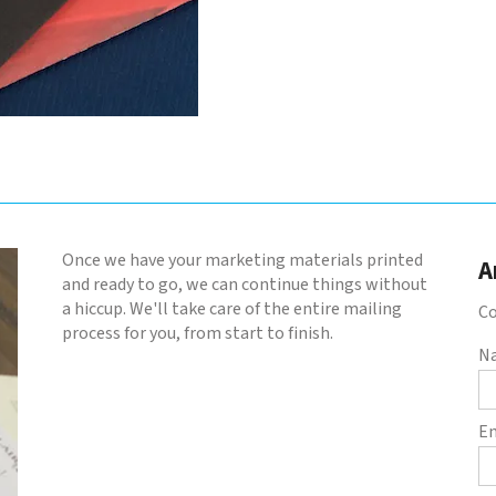
Once we have your marketing materials printed
A
and ready to go, we can continue things without
a hiccup. We'll take care of the entire mailing
Co
process for you, from start to finish.
N
E