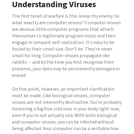
Understanding Viruses
The first tenet of warfare is this: know thy enemy. So
what exactly are computer viruses? Computer viruses
are devious little computer programs that attach
themselves to legitimate program hosts and then
engage in rampant self-replication. It's easy to be
fooled by their small size. Don't be. They're never
small for long. Computer viruses propagate like
rabbits -- and by the time you first recognize their
presence, your data may be permanently damaged or
erased.
On this point, however, an important clarification
must be made. Like biological viruses, computer
viruses are not inherently destructive. You're probably
harboring a fugitive cold virus in your body right now,
even if you're not actually sick. With both biological
and computer viruses, you can be infected without
being affected. Your computer can be a veritable hive