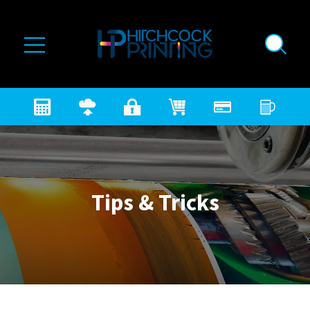
Skip to main content
Tips & Tricks