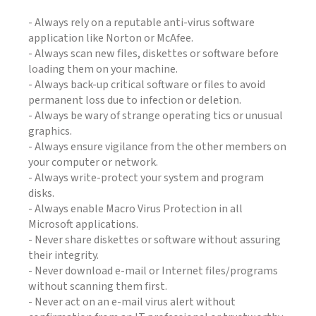
- Always rely on a reputable anti-virus software
application like Norton or McAfee.
- Always scan new files, diskettes or software before
loading them on your machine.
- Always back-up critical software or files to avoid
permanent loss due to infection or deletion.
- Always be wary of strange operating tics or unusual
graphics.
- Always ensure vigilance from the other members on
your computer or network.
- Always write-protect your system and program
disks.
- Always enable Macro Virus Protection in all
Microsoft applications.
- Never share diskettes or software without assuring
their integrity.
- Never download e-mail or Internet files/programs
without scanning them first.
- Never act on an e-mail virus alert without