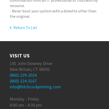
confirmation from an IT professional or trustworthy
resource.
- Never boot your system with a diskette other than
the original.
Return To List
VISIT US
191 John Downey Drive
New Britain, CT 06051
(860) 229-2024
(860) 224-3167
info@hitchcockprinting.com
Monday - Friday
8:00 am - 4:30 pm