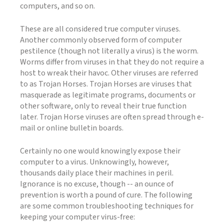
computers, and so on.
These are all considered true computer viruses.
Another commonly observed form of computer
pestilence (though not literally a virus) is the worm.
Worms differ from viruses in that they do not require a
host to wreak their havoc. Other viruses are referred
to as Trojan Horses. Trojan Horses are viruses that
masquerade as legitimate programs, documents or
other software, only to reveal their true function
later. Trojan Horse viruses are often spread through e-
mail or online bulletin boards.
Certainly no one would knowingly expose their
computer to a virus. Unknowingly, however,
thousands daily place their machines in peril.
Ignorance is no excuse, though -- an ounce of
prevention is worth a pound of cure. The following
are some common troubleshooting techniques for
keeping your computer virus-free: