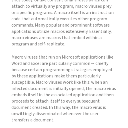
virus today. Unlike conventional viruses which can
attach to virtually any program, macro viruses prey
on specific programs. A macro itself is an instruction
code that automatically executes other program
commands. Many popular and prominent software
applications utilize macros extensively. Essentially,
macro viruses are macros that embed within a
program and self-replicate.
Macro viruses that run on Microsoft applications like
Word and Excel are particularly common -- chiefly
because certain programming strategies employed
by these applications make them particularly
susceptible. Macro viruses work like this: when an
infected document is initially opened, the macro virus
embeds itself in the associated application and then
proceeds to attach itself to every subsequent
document created. In this way, the macro virus is
unwittingly disseminated whenever the user
transfers a document.