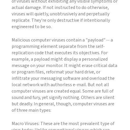
of viruses without exhibiting any visible symptoms or
actual damage. If not instructed to do otherwise,
viruses will quietly, unobtrusively and perpetually
replicate. They're only destructive if intentionally
engineered to be so.
Malicious computer viruses contain a "payload" -- a
programming element separate from the self-
replication code that executes its objectives. For
example, a payload might display a personalized
message on your monitor. It might erase critical data
or program files, reformat your hard drive, or
infiltrate your messaging software and overload the
local network with authorless e-mail. But not all
computer viruses are created equal. Some are full of
sound and fury, yet signify nothing. Others are silent
but deadly. In general, though, computer viruses are
of three main types:
Macro Viruses: These are the most prevalent type of