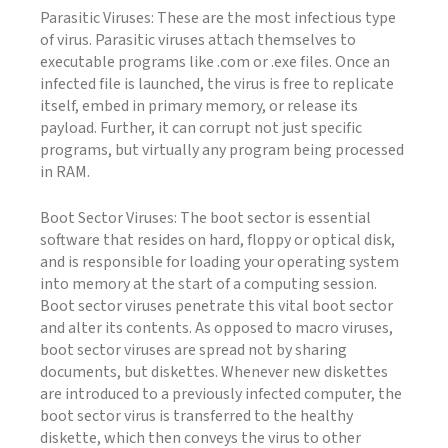
Parasitic Viruses: These are the most infectious type
of virus. Parasitic viruses attach themselves to
executable programs like .com or .exe files. Once an
infected file is launched, the virus is free to replicate
itself, embed in primary memory, or release its
payload. Further, it can corrupt not just specific
programs, but virtually any program being processed
in RAM.
Boot Sector Viruses: The boot sector is essential
software that resides on hard, floppy or optical disk,
and is responsible for loading your operating system
into memory at the start of a computing session.
Boot sector viruses penetrate this vital boot sector
and alter its contents. As opposed to macro viruses,
boot sector viruses are spread not by sharing
documents, but diskettes. Whenever new diskettes
are introduced to a previously infected computer, the
boot sector virus is transferred to the healthy
diskette, which then conveys the virus to other