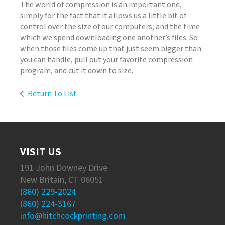
The world of compression is an important one,
simply for the fact that it allows us a little bit of
control over the size of our computers, and the time
which we spend downloading one another’s files. So
when those files come up that just seem bigger than
you can handle, pull out your favorite compression
program, and cut it down to size.
Return To List
VISIT US
191 John Downey Drive
New Britain, CT 06051
(860) 229-2024
(860) 224-3167
info@hitchcockprinting.com