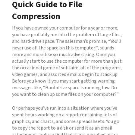
Quick Guide to File
Compression
If you have owned your computer for a year or more,
you have probably run into the problem of large files,
and hard-drive space. The salesman’s promise, “You’ll
never use all the space on this computer!”, sounds
more and more like so much advertising. Once you
actually start to use the computer for more than just
the occasional game of solitaire, all of the programs,
video games, and assorted emails begin to stack up.
Before you know it you may start getting warning
messages like, “Hard-drive space is running low. Do
you want to clean up some files on your computer?”
Or perhaps you’ve run into a situation where you’ve
spent hours working on a report containing lots of
graphics, and charts, and some spreadsheets. You go
to copy the report to a disk or send it as an email
attachment, only to find that it has morphed into a