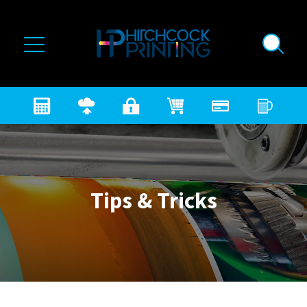
Skip to main content
Tips & Tricks