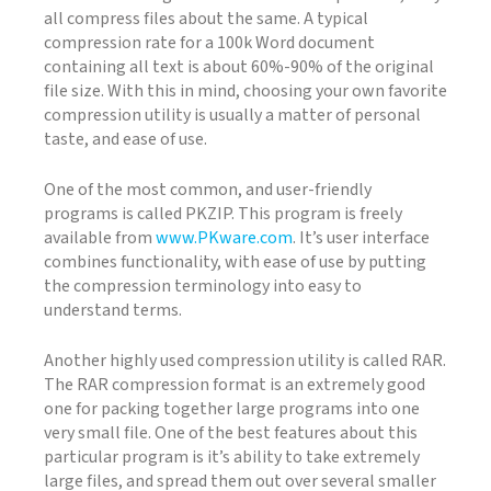
all compress files about the same. A typical
compression rate for a 100k Word document
containing all text is about 60%-90% of the original
file size. With this in mind, choosing your own favorite
compression utility is usually a matter of personal
taste, and ease of use.
One of the most common, and user-friendly
programs is called PKZIP. This program is freely
available from
www.PKware.com
. It’s user interface
combines functionality, with ease of use by putting
the compression terminology into easy to
understand terms.
Another highly used compression utility is called RAR.
The RAR compression format is an extremely good
one for packing together large programs into one
very small file. One of the best features about this
particular program is it’s ability to take extremely
large files, and spread them out over several smaller