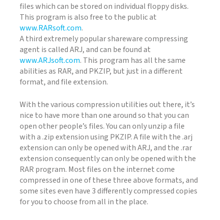
files which can be stored on individual floppy disks.
This program is also free to the public at
www.RARsoft.com
.
A third extremely popular shareware compressing
agent is called ARJ, and can be found at
www.ARJsoft.com
. This program has all the same
abilities as RAR, and PKZIP, but just in a different
format, and file extension.
With the various compression utilities out there, it’s
nice to have more than one around so that you can
open other people’s files. You can only unzip a file
with a .zip extension using PKZIP. A file with the .arj
extension can only be opened with ARJ, and the .rar
extension consequently can only be opened with the
RAR program. Most files on the internet come
compressed in one of these three above formats, and
some sites even have 3 differently compressed copies
for you to choose from all in the place.