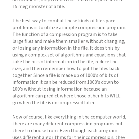
15 meg monster of a file.
The best way to combat these kinds of file space
problems is to utilize a simple compression program.
The function of a compression program is to take
large files and make them smaller without changing,
or losing any information in the file. It does this by
using a complex set of algorithms and equations that
take the bits of information in the file, reduce the
size, and then remember how to put the files back
together. Since a file is made up of 1000’s of bits of
information it can be reduced from 1000’s down to
100’s without losing information because an
algorithm can predict where those other bits WILL
go when the file is uncompressed later.
Now of course, like everything in the computer world,
there are many different compression programs out
there to choose from. Even though each program
uses different algorithms for their compression, they