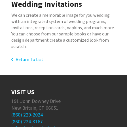
Wedding Invitations
We can create a memorable image for you wedding
with an integrated system of wedding programs,
invitations, reception cards, napkins, and much more.
You can choose from our sample books or have our
design department create a customized look from
scratch.
Return To List
VISIT US
191 John Downey Drive
New Britain, CT 06051
(860) 229-2024
(860) 224-3167