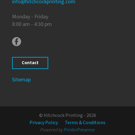
info@hitchcockprinting.com
Monday - Friday
8:00 am - 4:30 pm
Contact
Sitemap
© Hitchcock Printing - 2026
Privacy Policy
Terms & Conditions
Powered by
PrinterPresence