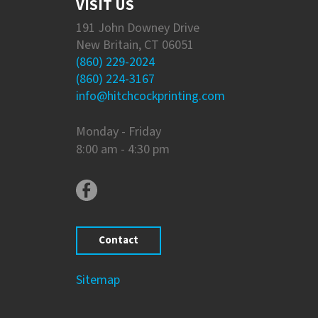
VISIT US
191 John Downey Drive
New Britain, CT 06051
(860) 229-2024
(860) 224-3167
info@hitchcockprinting.com
Monday - Friday
8:00 am - 4:30 pm
Contact
Sitemap