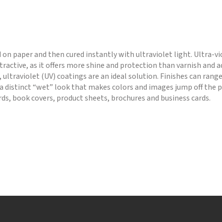
d on paper and then cured instantly with ultraviolet light. Ultra-vi
ractive, as it offers more shine and protection than varnish and
 ultraviolet (UV) coatings are an ideal solution. Finishes can rang
a distinct “wet” look that makes colors and images jump off the p
ards, book covers, product sheets, brochures and business cards.