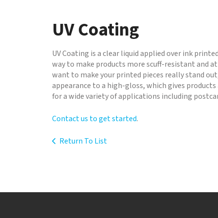
to
go
UV Coating
to
the
selected
UV Coating is a clear liquid applied over ink printe
search
way to make products more scuff-resistant and att
result.
want to make your printed pieces really stand out,
Touch
appearance to a high-gloss, which gives products 
device
for a wide variety of applications including postc
users
can
Contact us to get started
.
use
touch
Return To List
and
swipe
gestures.