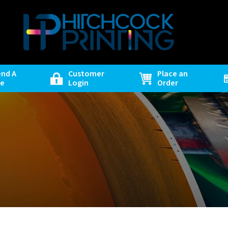
end A
Customer
Place an
le
Login
Order