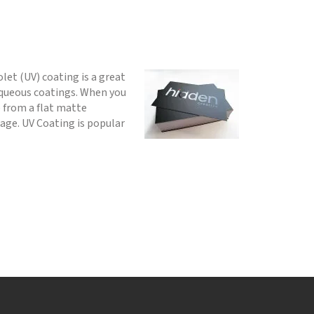
olet (UV) coating is a great
 aqueous coatings. When you
e from a flat matte
age. UV Coating is popular