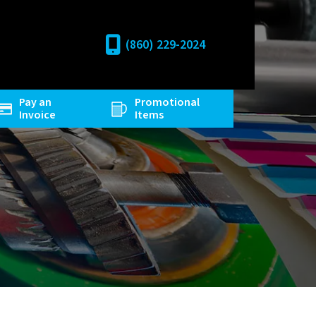
(860) 229-2024
Pay an
Promotional
Invoice
Items