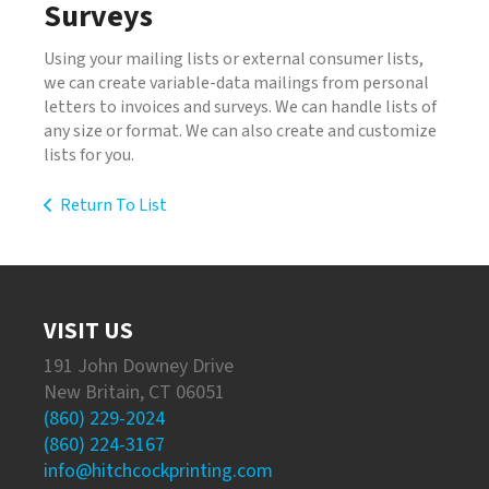
Surveys
Using your mailing lists or external consumer lists,
we can create variable-data mailings from personal
letters to invoices and surveys. We can handle lists of
any size or format. We can also create and customize
lists for you.
Return To List
VISIT US
191 John Downey Drive
New Britain, CT 06051
(860) 229-2024
(860) 224-3167
info@hitchcockprinting.com