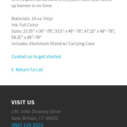
up banner in no time.
Materials: 14 oz. Vinyl
Ink: Full Color
Sizes: 23.35” x 36”-78”, 33.5” x 48”-78”, 47.25” x 48”-78”,
58.25” x 48”-78”
Includes: Aluminum Stand w/ Carrying Case
Contact us to get started
.
Return To List
VISIT US
191 John Downey Drive
New Britain, CT 06051
(860) 229-2024