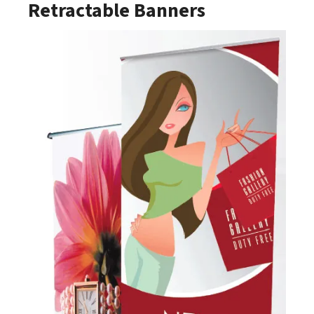
Retractable Banners