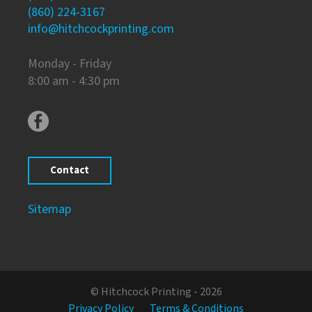
(860) 224-3167
info@hitchcockprinting.com
Monday - Friday
8:00 am - 4:30 pm
Contact
Sitemap
© Hitchcock Printing - 2026
Privacy Policy
Terms & Conditions