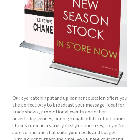
Our eye-catching stand up banner selection offers you
the perfect way to broadcast your message. Ideal for
trade shows, promotional events and other
advertising venues, our high quality full-color banner
stands come in a variety of styles and sizes, so you’re
sure to find one that suits your needs and budget.
With a quick turnaround time, you’ll have your stand