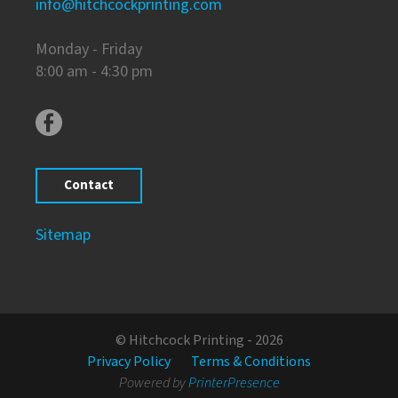
info@hitchcockprinting.com
Monday - Friday
8:00 am - 4:30 pm
Contact
Sitemap
© Hitchcock Printing - 2026
Privacy Policy
Terms & Conditions
Powered by
PrinterPresence