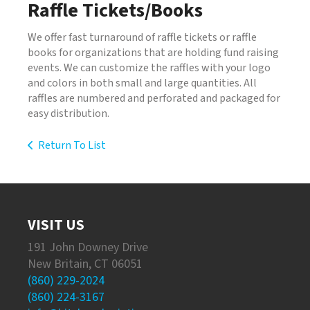
Raffle Tickets/Books
We offer fast turnaround of raffle tickets or raffle
books for organizations that are holding fund raising
events. We can customize the raffles with your logo
and colors in both small and large quantities. All
raffles are numbered and perforated and packaged for
easy distribution.
Return To List
VISIT US
191 John Downey Drive
New Britain, CT 06051
(860) 229-2024
(860) 224-3167