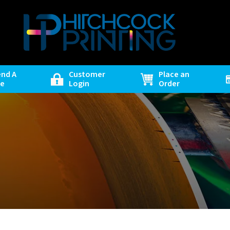
end A
Customer
Place an
le
Login
Order