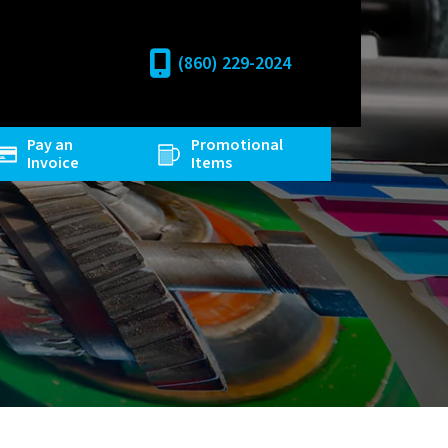
(860) 229-2024
Pay an
Promotional
Invoice
Items