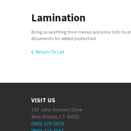
to
go
Lamination
to
the
selected
Bring us anything from menus and price lists to 
search
documents for added protection.
result.
Touch
Return To List
device
users
can
use
touch
and
swipe
gestures.
VISIT US
191 John Downey Drive
New Britain, CT 06051
(860) 229-2024
(860) 224-3167