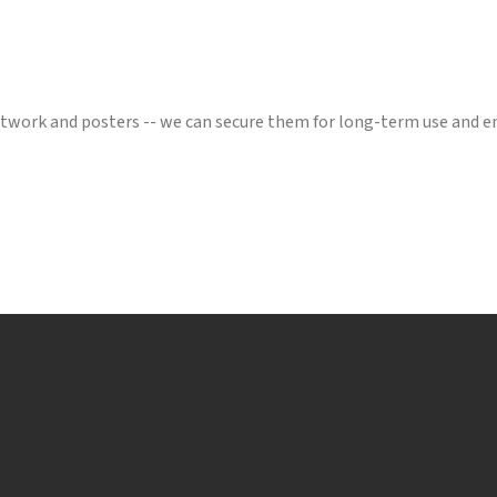
artwork and posters -- we can secure them for long-term use and 