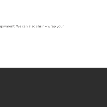
enjoyment. We can also shrink-wrap your