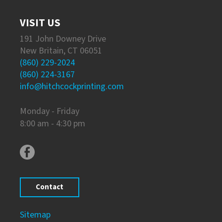
VISIT US
191 John Downey Drive
New Britain, CT 06051
(860) 229-2024
(860) 224-3167
info@hitchcockprinting.com
Monday - Friday
8:00 am - 4:30 pm
Contact
Sitemap