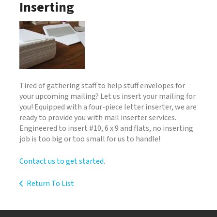
Inserting
Tired of gathering staff to help stuff envelopes for
your upcoming mailing? Let us insert your mailing for
you! Equipped with a four-piece letter inserter, we are
ready to provide you with mail inserter services.
Engineered to insert #10, 6 x 9 and flats, no inserting
job is too big or too small for us to handle!
Contact us to get started
.
Return To List