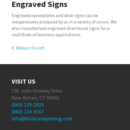
Engraved Signs
Engraved nameplates and desk signs can be
inexpensively produced by us in a variety of colors. We
also manufacture engraved directional signs for a
multitude of business applications.
Return To List
VISIT US
191 John Downey Drive
New Britain, CT 06051
(860) 229-2024
(860) 224-3167
info@hitchcockprinting.com