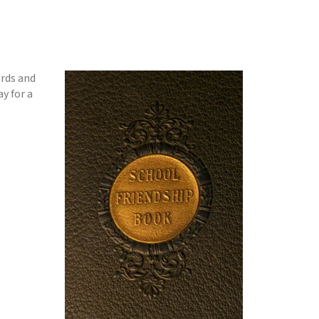
ards and
y for a