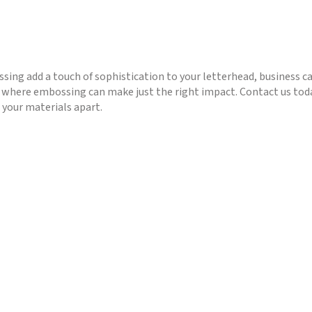
sing add a touch of sophistication to your letterhead, business c
 where embossing can make just the right impact. Contact us toda
 your materials apart.