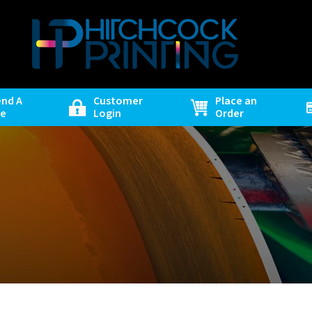
end A
Customer
Place an
le
Login
Order