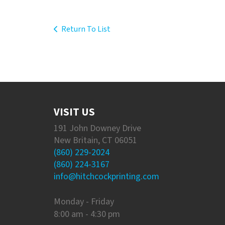
Return To List
VISIT US
191 John Downey Drive
New Britain, CT 06051
(860) 229-2024
(860) 224-3167
info@hitchcockprinting.com
Monday - Friday
8:00 am - 4:30 pm