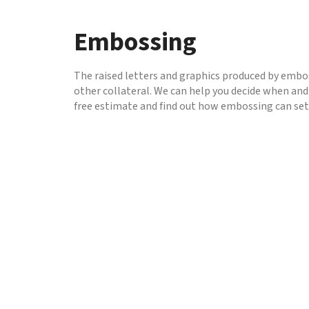
to
go
Embossing
to
the
selected
The raised letters and graphics produced by embos
search
other collateral. We can help you decide when and
result.
free estimate and find out how embossing can set
Touch
device
users
can
use
touch
and
swipe
gestures.