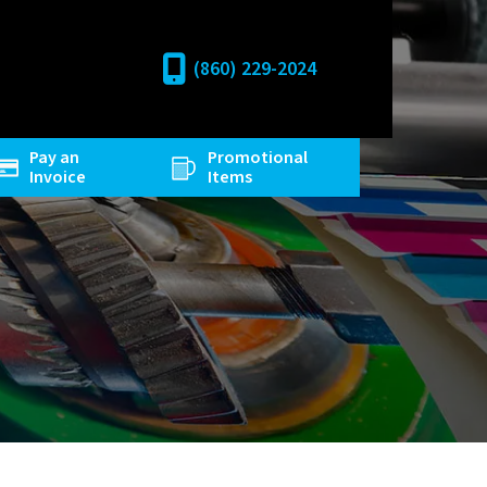
(860) 229-2024
Pay an
Promotional
Invoice
Items