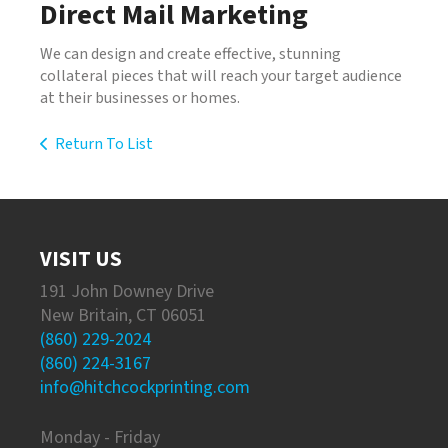
Direct Mail Marketing
We can design and create effective, stunning
collateral pieces that will reach your target audience
at their businesses or homes.
Return To List
VISIT US
191 John Downey Drive
New Britain, CT 06051
(860) 229-2024
(860) 224-3167
info@hitchcockprinting.com
Monday - Friday