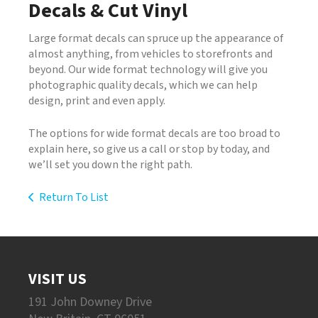
Decals & Cut Vinyl
Large format decals can spruce up the appearance of
almost anything, from vehicles to storefronts and
beyond. Our wide format technology will give you
photographic quality decals, which we can help
design, print and even apply.
The options for wide format decals are too broad to
explain here, so give us a call or stop by today, and
we’ll set you down the right path.
Return To List
VISIT US
191 John Downey Drive