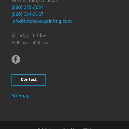
New Britain, CT 06051
(860) 229-2024
(860) 224-3167
info@hitchcockprinting.com
Monday - Friday
8:00 am - 4:30 pm
Contact
Sitemap