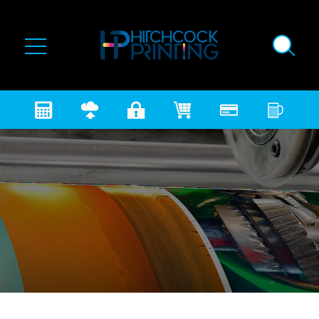
Skip to main content