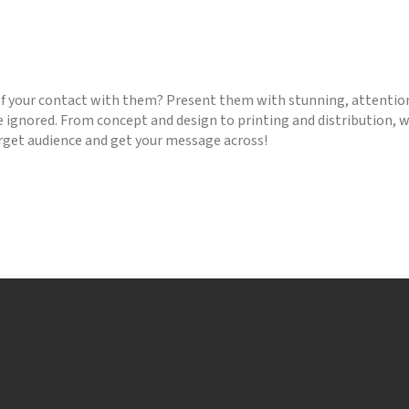
 your contact with them? Present them with stunning, attention
e ignored. From concept and design to printing and distribution, we
arget audience and get your message across!