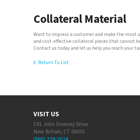
to
go
Collateral Material
to
the
selected
Want to impress a customer and make the most of
search
and cost-effective collateral pieces that cannot b
result.
Contact us today and let us help you reach your t
Touch
device
Return To List
users
can
use
touch
and
swipe
gestures.
VISIT US
191 John Downey Drive
New Britain, CT 06051
(860) 229-2024