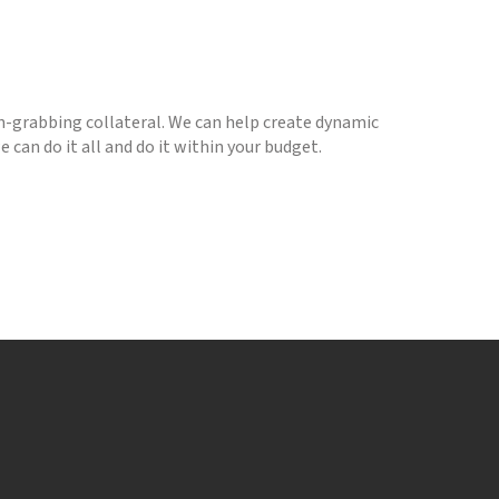
-grabbing collateral. We can help create dynamic
 can do it all and do it within your budget.