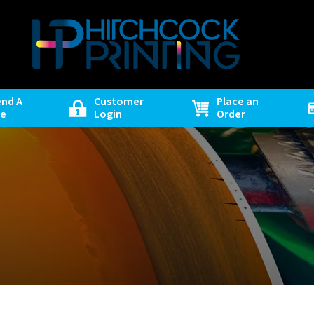
end A
Customer
Place an
le
Login
Order