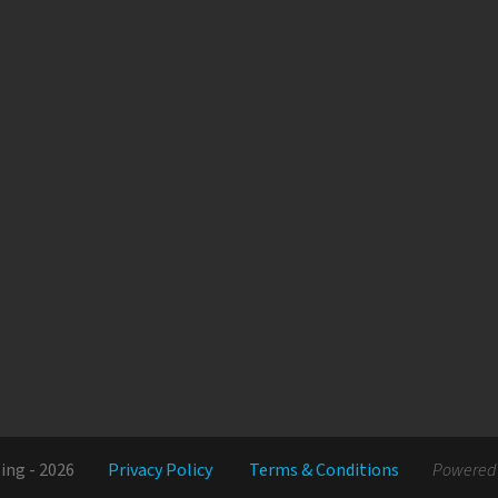
ing - 2026
Privacy Policy
Terms & Conditions
Powered