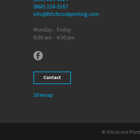
(860) 224-3167
info@hitchcockprinting.com
Monday - Friday
8:00 am - 4:30 pm
Contact
Sitemap
© Hitchcock Print