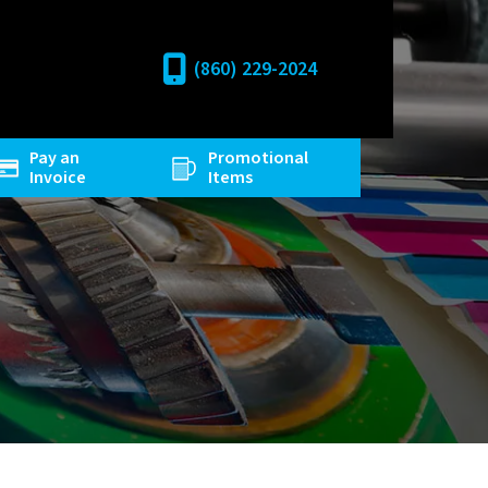
(860) 229-2024
Pay an
Promotional
Invoice
Items